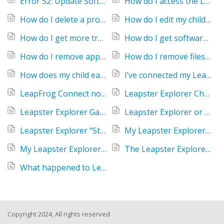
Error 52: Update Software
How do I access the Leapster Explorer Parent Settings menu?
How do I delete a profile on the Leapster Explorer handheld?
How do I edit my child's player name on Leapster Explorer?
How do I get more treats and shampoo for my Leapster Explorer pet if I can't connect to a computer?
How do I get software for my Leapster Explorer camera?
How do I remove apps from my LeapPad or Leapster Explorer to free up space?
How do I remove files from my Leapster Explorer?
How does my child earn badges playing Leapster Explorer games?
I’ve connected my Leapster Explorer to my computer but it is not being recognized.
LeapFrog Connect not recognizing Leapster Explorer
Leapster Explorer Charging Station not working
Leapster Explorer Game Compatibility
Leapster Explorer or LeapsterGS Explorer screen is not responding to the stylus
Leapster Explorer “Stop! Connect Now” Message
My Leapster Explorer handheld freezes during game play.
My Leapster Explorer or LeapPad game crashed, will my progress be saved?
The Leapster Explorer screen says I must download LeapFrog Connect
What happened to LeapWorld?
Copyright 2024, All rights reserved