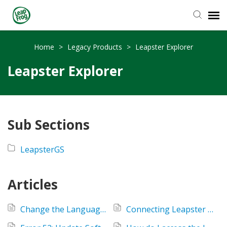
Knowledge Base
Home
>
Legacy Products
>
Leapster Explorer
Leapster Explorer
Sub Sections
LeapsterGS
Articles
Change the Language Setting on the Leapster Explorer handheld?
Connecting Leapster Explorer or LeapPad to more than 1 computer?