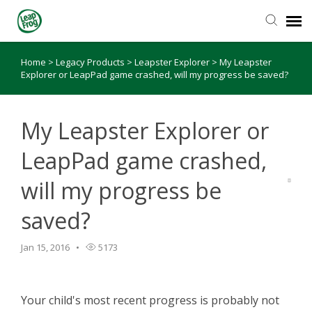
Home
>
Legacy Products
>
Leapster Explorer
>
My Leapster
Knowledge Base
Explorer or LeapPad game crashed, will my progress be saved?
My Leapster Explorer or
LeapPad game crashed,
will my progress be
saved?
Jan 15, 2016
5173
Your child's most recent progress is probably not