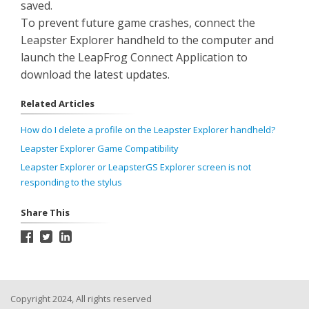
saved.
To prevent future game crashes, connect the
Leapster Explorer handheld to the computer and
launch the LeapFrog Connect Application to
download the latest updates.
Related Articles
How do I delete a profile on the Leapster Explorer handheld?
Leapster Explorer Game Compatibility
Leapster Explorer or LeapsterGS Explorer screen is not
responding to the stylus
Share This
Copyright 2024, All rights reserved