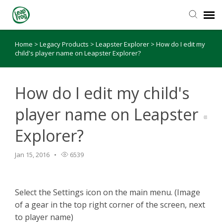
Home
>
Legacy Products
>
Leapster Explorer
>
How do I edit my
Knowledge Base
child's player name on Leapster Explorer?
How do I edit my child's
player name on Leapster
Explorer?
Jan 15, 2016
6539
Select the Settings icon on the main menu. (Image
of a gear in the top right corner of the screen, next
to player name)