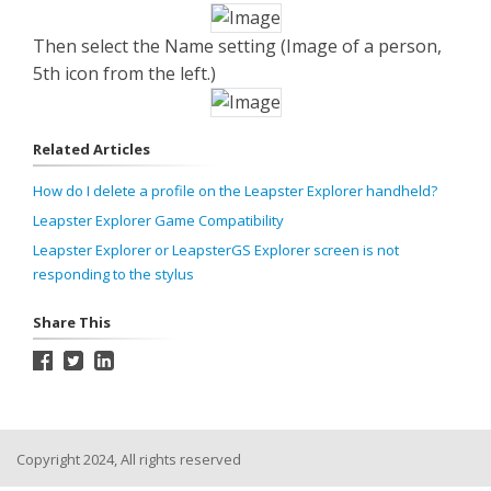
Then select the Name setting (Image of a person,
5
th
icon from the left.)
Related Articles
How do I delete a profile on the Leapster Explorer handheld?
Leapster Explorer Game Compatibility
Leapster Explorer or LeapsterGS Explorer screen is not
responding to the stylus
Share This
Copyright 2024, All rights reserved