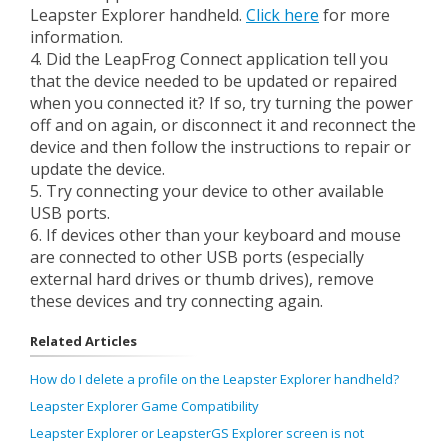
Leapster Explorer handheld.
Click here
for more
information.
4. Did the LeapFrog Connect application tell you
that the device needed to be updated or repaired
when you connected it? If so, try turning the power
off and on again, or disconnect it and reconnect the
device and then follow the instructions to repair or
update the device.
5. Try connecting your device to other available
USB ports.
6. If devices other than your keyboard and mouse
are connected to other USB ports (especially
external hard drives or thumb drives), remove
these devices and try connecting again.
Related Articles
How do I delete a profile on the Leapster Explorer handheld?
Leapster Explorer Game Compatibility
Leapster Explorer or LeapsterGS Explorer screen is not