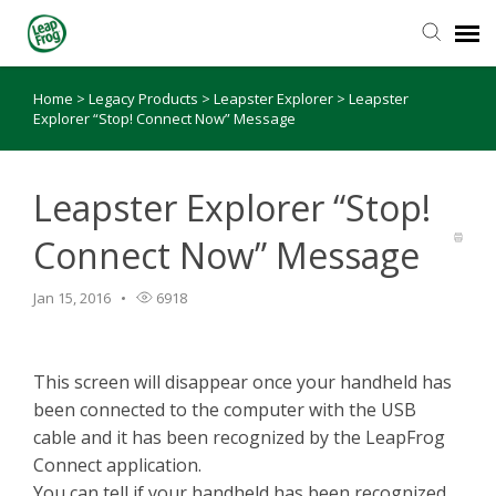
Home
>
Legacy Products
>
Leapster Explorer
>
Leapster
Knowledge Base
Explorer “Stop! Connect Now” Message
Leapster Explorer “Stop!
Connect Now” Message
Jan 15, 2016
6918
This screen will disappear once your handheld has
been connected to the computer with the USB
cable and it has been recognized by the LeapFrog
Connect application.
You can tell if your handheld has been recognized