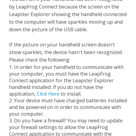
by LeapFrog Connect because the screen on the
Leapster Explorer showing the handheld connected
to the computer will have sparkles moving up and
down the picture of the USB cable.
If the picture on your handheld screen doesn't
show sparkles, the device hasn't been recognized.
Please check the following:
1. In order for your handheld to communicate with
your computer, you must have the LeapFrog
Connect application for the Leapster Explorer
handheld installed. If you do not have the
application,
Click Here
to install.
2. Your device must have charged batteries installed
and be powered on in order to communicate with
your computer.
3. Do you have a firewall? You may need to update
your firewall settings to allow the LeapFrog
Connect application to communicate with the