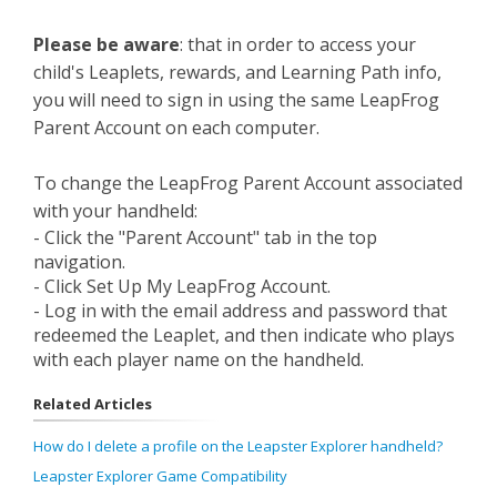
Please be aware
: that in order to access your
child's Leaplets, rewards, and Learning Path info,
you will need to sign in using the same LeapFrog
Parent Account on each computer.
To change the LeapFrog Parent Account associated
with your handheld:
- Click the "Parent Account" tab in the top
navigation.
- Click Set Up My LeapFrog Account.
- Log in with the email address and password that
redeemed the Leaplet, and then indicate who plays
with each player name on the handheld.
Related Articles
How do I delete a profile on the Leapster Explorer handheld?
Leapster Explorer Game Compatibility