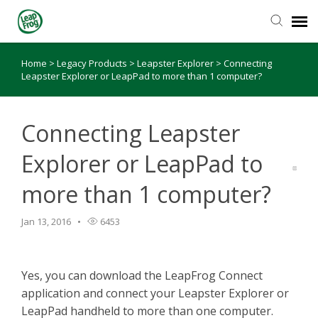
Home
>
Legacy Products
>
Leapster Explorer
>
Connecting
Knowledge Base
Leapster Explorer or LeapPad to more than 1 computer?
Connecting Leapster
Explorer or LeapPad to
more than 1 computer?
Jan 13, 2016
6453
Yes, you can download the LeapFrog Connect
application and connect your Leapster Explorer or
LeapPad handheld to more than one computer.