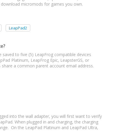
to download micromods for games you own.
LeapPad2
ce?
e saved to five (5) LeapFrog compatible devices
pPad Platinum, LeapFrog Epic, LeapsterGS, or
ices share a common parent account email address.
d into the wall adapter, you will first want to verify
eapPad. When plugged in and charging, the charging
range. On the LeapPad Platinum and LeapPad Ultra,