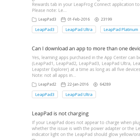
Rewards tab in your LeapFrog Connect application 
Please note: Le…
LeapPad3
01-Feb-2016
23199
LeapPad3
LeapPad Ultra
LeapPad Platinum
Can I download an app to more than one devi
Yes, learning apps purchased in the App Center can b
(LeapPad1, LeapPad2, LeapPad3, LeapPad Ultra, Lea
Leapster Explorer) at a time as long as all five dev
Note: not all apps in…
LeapPad2
22-Jan-2016
64289
LeapPad3
LeapPad Ultra
LeapPad is not charging
If your LeapPad does not appear to charge when plugge
whether the issue is with the power adapter or the L
indicator light on the LeapPad should glow yellow/o