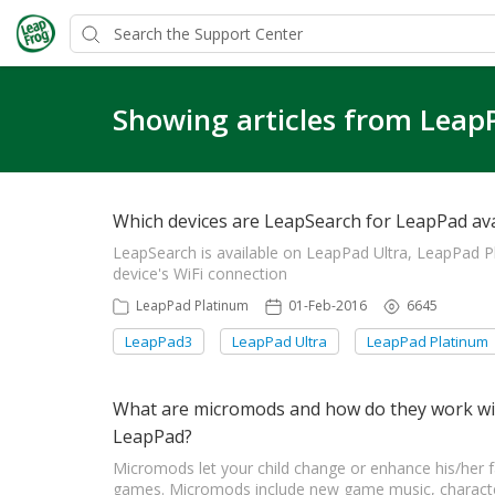
Showing articles from Leap
Which devices are LeapSearch for LeapPad ava
LeapSearch is available on LeapPad Ultra, LeapPad 
device's WiFi connection
LeapPad Platinum
01-Feb-2016
6645
LeapPad3
LeapPad Ultra
LeapPad Platinum
What are micromods and how do they work wit
LeapPad?
Micromods let your child change or enhance his/her 
games. Micromods include new game music, character 