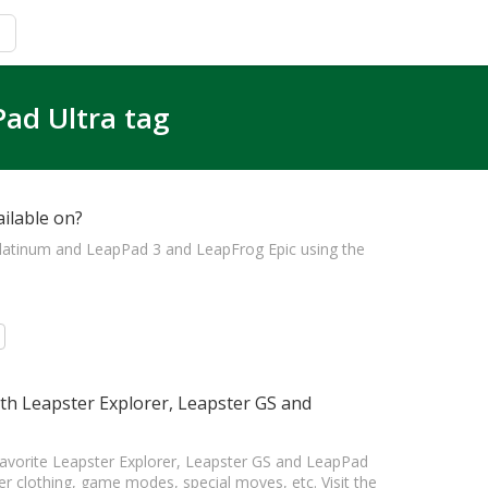
Pad Ultra tag
ilable on?
Platinum and LeapPad 3 and LeapFrog Epic using the
h Leapster Explorer, Leapster GS and
favorite Leapster Explorer, Leapster GS and LeapPad
clothing, game modes, special moves, etc. Visit the