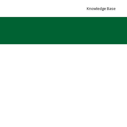
Knowledge Base