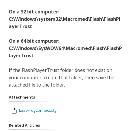
On a 32 bit computer:
C:\Windows\system32\Macromed\Flash\FlashPl
ayerTrust
On a 64 bit computer:
C:\Windows\SysWOW64\Macromed\Flash\FlashP
layerTrust
If the FlashPlayerTrust folder does not exist on
your computer, create that folder, then save the
attached file to the folder.
Attachments
LeapFrogConnect.cfg
Related Articles