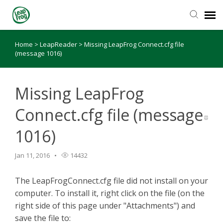
Home
>
LeapReader
>
Missing LeapFrog Connect.cfg file
Knowledge Base
(message 1016)
Missing LeapFrog
Connect.cfg file (message
1016)
Jan 11, 2016
14432
The LeapFrogConnect.cfg file did not install on your
computer. To install it, right click on the file (on the
right side of this page under "Attachments") and
save the file to: