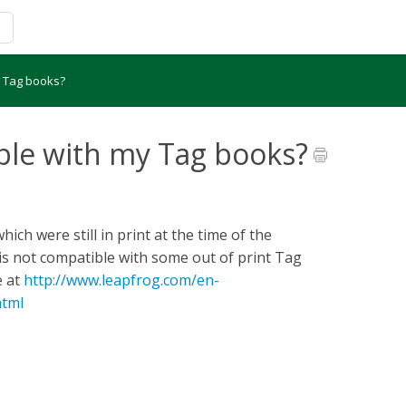
y Tag books?
ble with my Tag books?
ch were still in print at the time of the
is not compatible with some out of print Tag
e at
http://www.leapfrog.com/en-
html