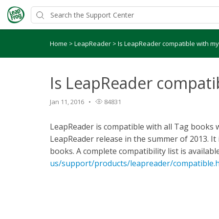
Home
>
LeapReader
>
Is LeapReader compatible with m
Is LeapReader compati
Jan 11, 2016
84831
LeapReader is compatible with all Tag books whi
LeapReader release in the summer of 2013. It 
books. A complete compatibility list is availabl
us/support/products/leapreader/compatible.