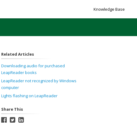
Knowledge Base
Related Articles
Downloading audio for purchased
LeapReader books
LeapReader not recognized by Windows
computer
Lights flashing on LeapReader
Share This