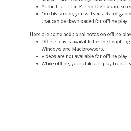
At the top of the Parent Dashboard scree
On this screen, you will see a list of ga
that can be downloaded for offline play
Here are some additional notes on offline play
Offline play is available for the LeapFrog 
Windows and Mac browsers.
Videos are not available for offline play
While offline, your child can play from a