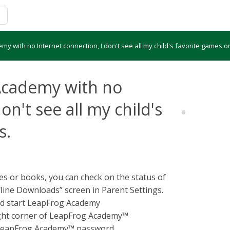
y with no Internet connection, I don't see all my child's favorite games o
Academy with no
on't see all my child's
s.
ames or books, you can check on the status of
ine Downloads” screen in Parent Settings.
nd start LeapFrog Academy
right corner of LeapFrog Academy™
r LeapFrog Academy™ password