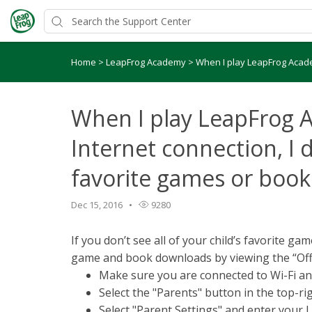
Home
>
LeapFrog Academy
>
When I play LeapFrog Academ
When I play LeapFrog 
Internet connection, I d
favorite games or book
Dec 15, 2016
9280
If you don’t see all of your child’s favorite g
game and book downloads by viewing the “Offl
Make sure you are connected to Wi-Fi a
Select the "Parents" button in the top-
Select "Parent Settings" and enter you