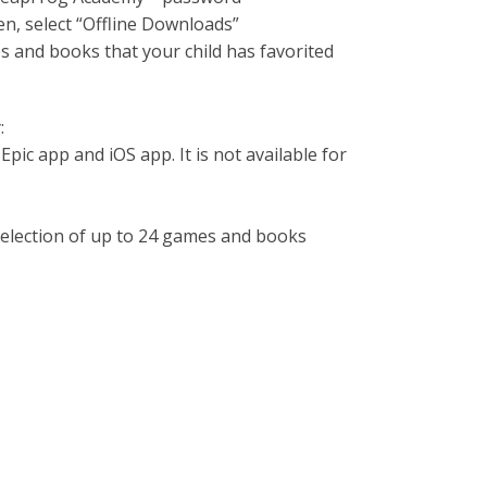
n, select “Offline Downloads”
mes and books that your child has favorited
:
Epic app and iOS app. It is not available for
 selection of up to 24 games and books