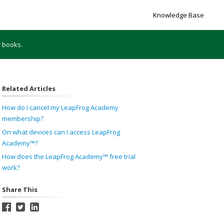
Knowledge Base
r books.
Related Articles
How do I cancel my LeapFrog Academy
membership?
On what devices can I access LeapFrog
Academy™?
How does the LeapFrog Academy™ free trial
work?
Share This