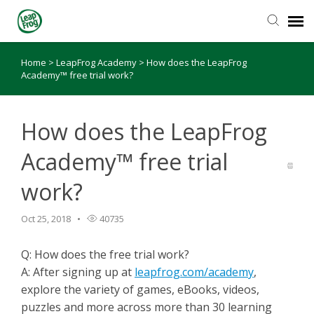
Home
>
LeapFrog Academy
>
How does the LeapFrog
Knowledge Base
Academy™ free trial work?
How does the LeapFrog
Academy™ free trial
work?
Oct 25, 2018
40735
Q: How does the free trial work?
A: After signing up at
leapfrog.com/academy
,
explore the variety of games, eBooks, videos,
puzzles and more across more than 30 learning