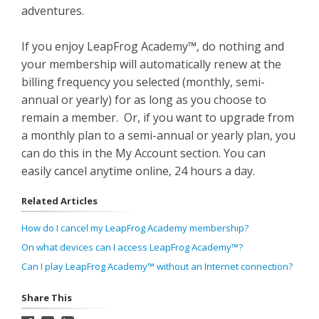
adventures.
If you enjoy LeapFrog Academy™, do nothing and
your membership will automatically renew at the
billing frequency you selected (monthly, semi-
annual or yearly) for as long as you choose to
remain a member. Or, if you want to upgrade from
a monthly plan to a semi-annual or yearly plan, you
can do this in the My Account section. You can
easily cancel anytime online, 24 hours a day.
Related Articles
How do I cancel my LeapFrog Academy membership?
On what devices can I access LeapFrog Academy™?
Can I play LeapFrog Academy™ without an Internet connection?
Share This