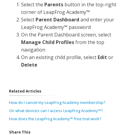
Select the
Parents
button in the top-right
corner of LeapFrog Academy™
Select
Parent Dashboard
and enter your
LeapFrog Academy™ password
On the Parent Dashboard screen, select
Manage Child Profiles
from the top
navigation
On an existing child profile, select
Edit
or
Delete
Related Articles
How do I cancel my LeapFrog Academy membership?
On what devices can I access LeapFrog Academy™?
How does the LeapFrog Academy™ free trial work?
Share This