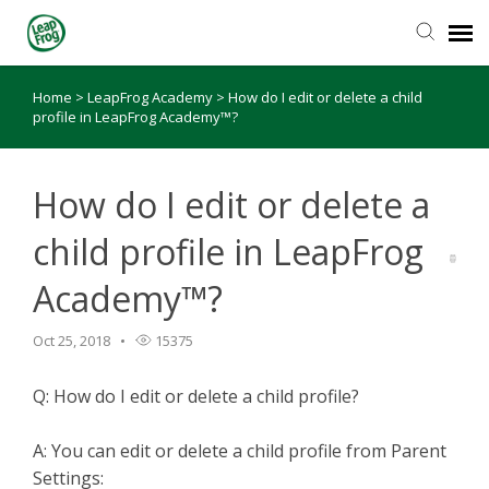
Home
>
LeapFrog Academy
>
How do I edit or delete a child
Knowledge Base
profile in LeapFrog Academy™?
How do I edit or delete a
child profile in LeapFrog
Academy™?
Oct 25, 2018
15375
Q: How do I edit or delete a child profile?
A: You can edit or delete a child profile from Parent
Settings: