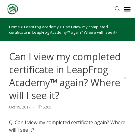
Home
>
LeapFrog Academy
>
Can I view my completed
Knowledge Base
certificate in LeapFrog Academy™ again? Where will I see it?
Can I view my completed
certificate in LeapFrog
Academy™ again? Where
will I see it?
Oct 19, 2017
5265
Q: Can I view my completed certificate again? Where
will I see it?