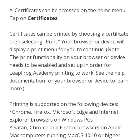
A:
Certificates can be accessed on the home menu.
Tap on
Certificates
.
Certificates can be printed by choosing a certificate,
then selecting “Print.” Your browser or device will
display a print menu for you to continue. (Note:
The print functionality on your browser or device
needs to be enabled and set up in order for
LeapFrog Academy printing to work. See the help
documentation for your browser or device to learn
more.)
Printing is supported on the following devices:
*Chrome, Firefox, Microsoft Edge and Internet
Explorer browsers on Windows PCs
* Safari, Chrome and Firefox browsers on Apple
Mac computers running MacOS 10.10 or higher