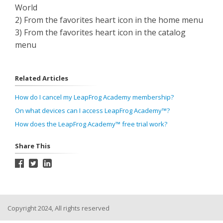
World
2) From the favorites heart icon in the home menu
3) From the favorites heart icon in the catalog
menu
Related Articles
How do I cancel my LeapFrog Academy membership?
On what devices can I access LeapFrog Academy™?
How does the LeapFrog Academy™ free trial work?
Share This
Copyright 2024, All rights reserved