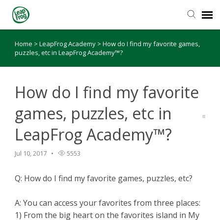
Home
>
LeapFrog Academy
>
How do I find my favorite games,
Knowledge Base
puzzles, etc in LeapFrog Academy™?
How do I find my favorite
games, puzzles, etc in
LeapFrog Academy™?
Jul 10, 2017
5553
Q: How do I find my favorite games, puzzles, etc?
A: You can access your favorites from three places:
1) From the big heart on the favorites island in My