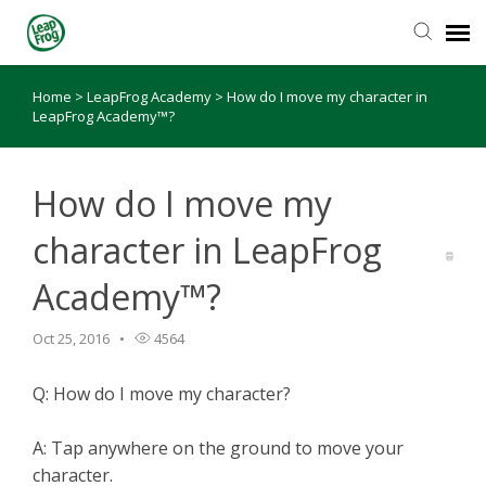
Home
>
LeapFrog Academy
>
How do I move my character in
Knowledge Base
LeapFrog Academy™?
How do I move my
character in LeapFrog
Academy™?
Oct 25, 2016
4564
Q: How do I move my character?
A: Tap anywhere on the ground to move your
character.