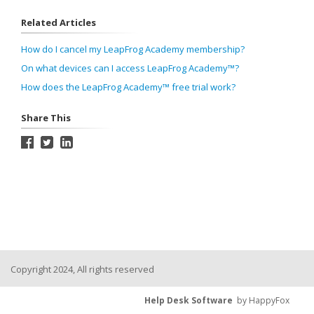
Related Articles
How do I cancel my LeapFrog Academy membership?
On what devices can I access LeapFrog Academy™?
How does the LeapFrog Academy™ free trial work?
Share This
Copyright 2024, All rights reserved
Help Desk Software
by HappyFox