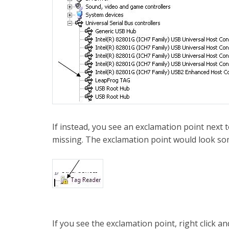
If instead, you see an exclamation point next 
missing. The exclamation point would look som
If you see the exclamation point, right click an