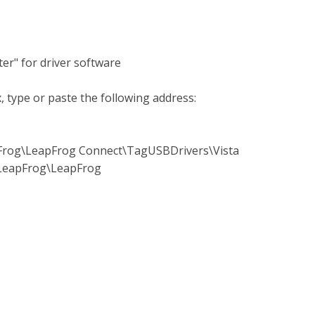
er" for driver software
, type or paste the following address:
pFrog\LeapFrog Connect\TagUSBDrivers\Vista
)\LeapFrog\LeapFrog