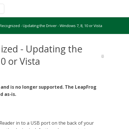
ecognized - Updating the Driver - Windows 7, 8, 10 or Vista
ized - Updating the
0 or Vista
 and is no longer supported. The LeapFrog
d as-is.
Reader in to a USB port on the back of your