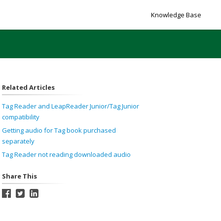
Knowledge Base
Related Articles
Tag Reader and LeapReader Junior/Tag Junior
compatibility
Getting audio for Tag book purchased
separately
Tag Reader not reading downloaded audio
Share This