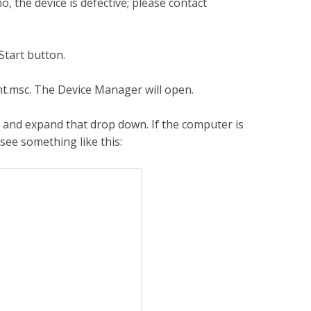
, the device is defective; please contact
Start button.
t.msc. The Device Manager will open.
s and expand that drop down. If the computer is
see something like this: