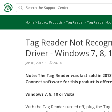
Home
>
Legacy Products
>
Tag Reader
>
Tag Reader Not R
Tag Reader Not Recogn
Driver - Windows 7, 8, 1
Jan 01, 2017
24290
Note: The Tag Reader was last sold in 2013
Connect software for this product is offere
Windows 7, 8, 10 or Vista
With the Tag Reader turned off, plug the Tag 