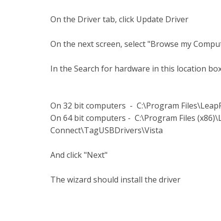
On the Driver tab, click Update Driver
On the next screen, select "Browse my Comput
In the Search for hardware in this location box
On 32 bit computers - C:\Program Files\Lea
On 64 bit computers - C:\Program Files (x86
Connect\TagUSBDrivers\Vista
And click "Next"
The wizard should install the driver