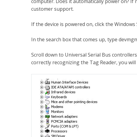
computer. Does it automatically power on? If no
customer support.
If the device is powered on, click the Windows 
In the search box that comes up, type devmgm
Scroll down to Universal Serial Bus controller
correctly recognizing the Tag Reader, you will 