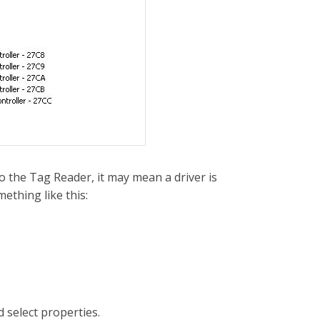
to the Tag Reader, it may mean a driver is
ething like this:
d select properties.