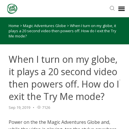
Home
>
Magic Adventures Globe
>
When I turn on my globe, it
Knowledge Base
plays a 20 second video then powers off. How do I exit the Try
Me mode?
When I turn on my globe,
it plays a 20 second video
then powers off. How do I
exit the Try Me mode?
Sep 19, 2019
7126
Power on the the Magic Adventures Globe and,