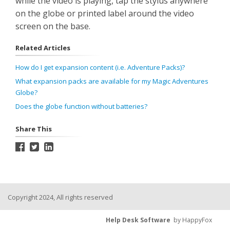
while the video is playing, tap the stylus anywhere
on the globe or printed label around the video
screen on the base.
Related Articles
How do I get expansion content (i.e. Adventure Packs)?
What expansion packs are available for my Magic Adventures
Globe?
Does the globe function without batteries?
Share This
Copyright 2024, All rights reserved
Help Desk Software
by HappyFox