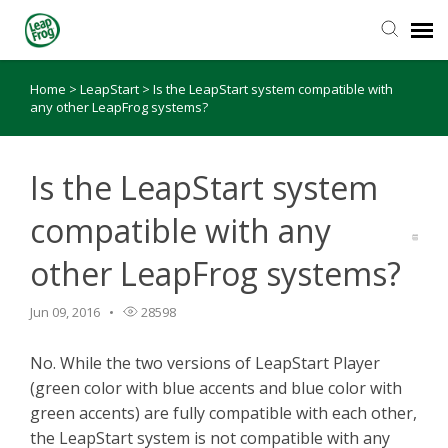
Home
>
LeapStart
>
Is the LeapStart system compatible with
Knowledge Base
any other LeapFrog systems?
Is the LeapStart system
compatible with any
other LeapFrog systems?
Jun 09, 2016
28598
No. While the two versions of LeapStart Player
(green color with blue accents and blue color with
green accents) are fully compatible with each other,
the LeapStart system is not compatible with any