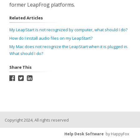
former LeapFrog platforms.
Related Articles
My LeapStart is not recognized by computer, what should I do?
How do I install audio files on my LeapStart?
My Mac does not recognize the LeapStart when it is plugged in.
What should I do?
Share This
Copyright 2024, All rights reserved
Help Desk Software
by HappyFox