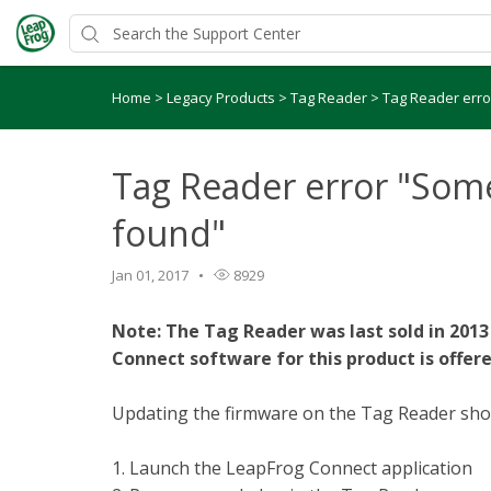
Home
>
Legacy Products
>
Tag Reader
>
Tag Reader erro
Tag Reader error "Some
found"
Jan 01, 2017
8929
Note: The Tag Reader was last sold in 2013
Connect software for this product is offere
Updating the firmware on the Tag Reader shoul
1. Launch the LeapFrog Connect application