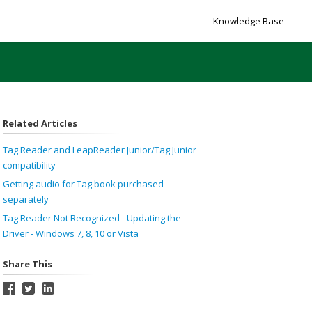
Knowledge Base
Related Articles
Tag Reader and LeapReader Junior/Tag Junior
compatibility
Getting audio for Tag book purchased
separately
Tag Reader Not Recognized - Updating the
Driver - Windows 7, 8, 10 or Vista
Share This