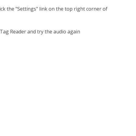
k the "Settings" link on the top right corner of
 Tag Reader and try the audio again