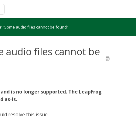
r "Some audio files cannot be found"
 audio files cannot be
 and is no longer supported. The LeapFrog
d as-is.
d resolve this issue.