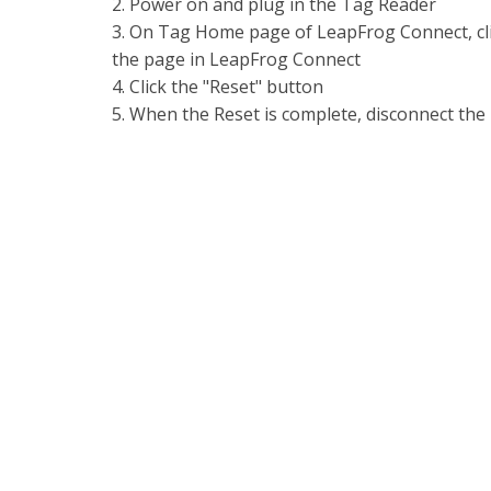
2. Power on and plug in the Tag Reader
3. On Tag Home page of LeapFrog Connect, clic
the page in LeapFrog Connect
4. Click the "Reset" button
5. When the Reset is complete, disconnect the