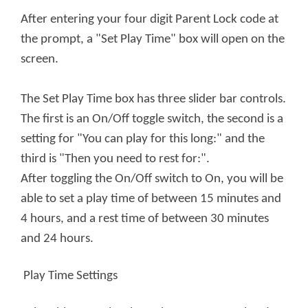
After entering your four digit Parent Lock code at
the prompt, a "Set Play Time" box will open on the
screen.
The Set Play Time box has three slider bar controls.
The first is an On/Off toggle switch, the second is a
setting for "You can play for this long:" and the
third is "Then you need to rest for:".
After toggling the On/Off switch to On, you will be
able to set a play time of between 15 minutes and
4 hours, and a rest time of between 30 minutes
and 24 hours.
Play Time Settings