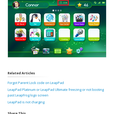
Related Articles
Forgot Parent Lock code on LeapPad
LeapPad Platinum or LeapPad Ultimate freezing or not booting
past LeapFrog logo screen
LeapPad is not charging
Share This