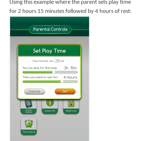
Using this example where the parent sets play time
for 2 hours 15 minutes followed by 4 hours of rest: