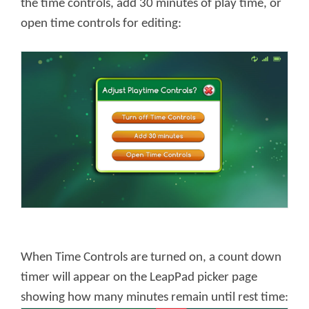
the time controls, add 30 minutes of play time, or
open time controls for editing:
When Time Controls are turned on, a count down
timer will appear on the LeapPad picker page
showing how many minutes remain until rest time: