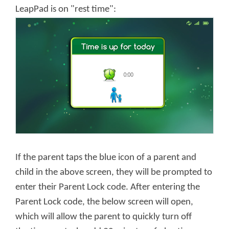
LeapPad is on "rest time":
If the parent taps the blue icon of a parent and
child in the above screen, they will be prompted to
enter their Parent Lock code. After entering the
Parent Lock code, the below screen will open,
which will allow the parent to quickly turn off