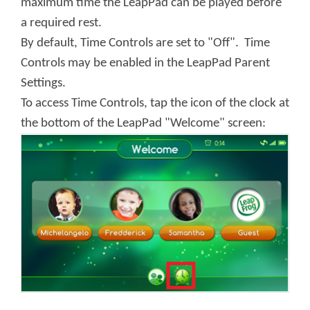
maximum time the LeapPad can be played before
a required rest.
By default, Time Controls are set to "Off". Time
Controls may be enabled in the LeapPad Parent
Settings.
To access Time Controls, tap the icon of the clock at
the bottom of the LeapPad "Welcome" screen: