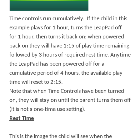
Time controls run cumulatively. If the child in this
example plays for 1 hour, turns the LeapPad off
for 1 hour, then turns it back on; when powered
back on they will have 1:15 of play time remaining
followed by 3 hours of required rest time. Anytime
the LeapPad has been powered off for a
cumulative period of 4 hours, the available play
time will reset to 2:15.
Note that when Time Controls have been turned
on, they will stay on until the parent turns them off
(it is not a one-time use setting).
Rest Time
This is the image the child will see when the