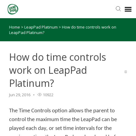
Home
>
LeapPad Platinum
>
How do time controls work on
Knowledge Base
LeapPad Platinum?
How do time controls
work on LeapPad
Platinum?
Jun 29, 2016
10922
The Time Controls option allows the parent to
control the maximum time the LeapPad can be
played each day, or set time intervals for the