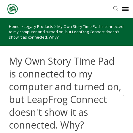
Home
>
Legacy Products
>
My Own Story Time Pad is connected
Knowledge Base
to my computer and turned on, but LeapFrog Connect doesn't
show it as connected. Why?
My Own Story Time Pad
is connected to my
computer and turned on,
but LeapFrog Connect
doesn't show it as
connected. Why?