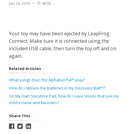
Jan 14, 2016
8678
Your toy may have been ejected by LeapFrog
Connect. Make sure it is connected using the
included USB cable, then turn the toy off and on
again.
Related Articles
What songs does the Alphabet Pal™ play?
How do I replace the batteries in my Discovery Ball™?
On My Own Storytime Pad, how do I save stories that use my
child's name and favorites?
Share This