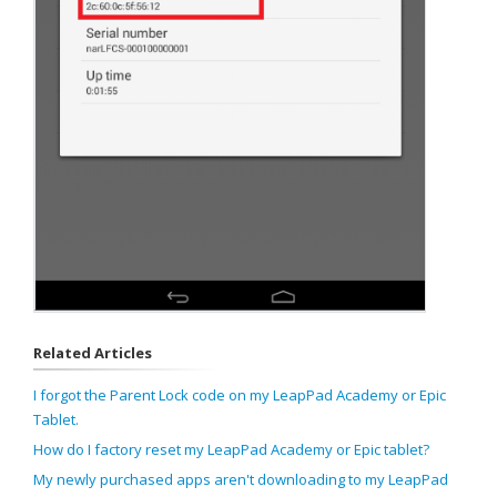
Related Articles
I forgot the Parent Lock code on my LeapPad Academy or Epic
Tablet.
How do I factory reset my LeapPad Academy or Epic tablet?
My newly purchased apps aren't downloading to my LeapPad