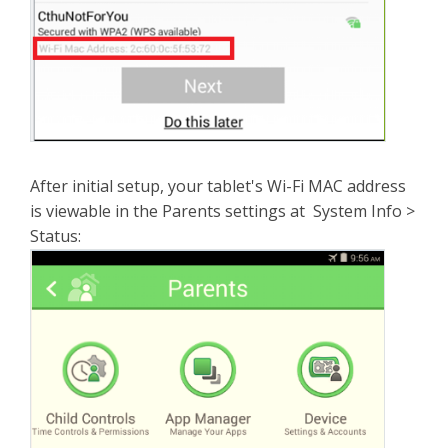
After initial setup, your tablet's Wi-Fi MAC address
is viewable in the Parents settings at System Info >
Status: