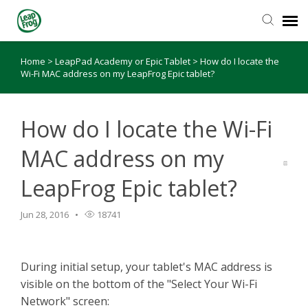
Home
>
LeapPad Academy or Epic Tablet
>
How do I locate the
Knowledge Base
Wi-Fi MAC address on my LeapFrog Epic tablet?
How do I locate the Wi-Fi
MAC address on my
LeapFrog Epic tablet?
Jun 28, 2016
18741
During initial setup, your tablet's MAC address is
visible on the bottom of the "Select Your Wi-Fi
Network" screen: