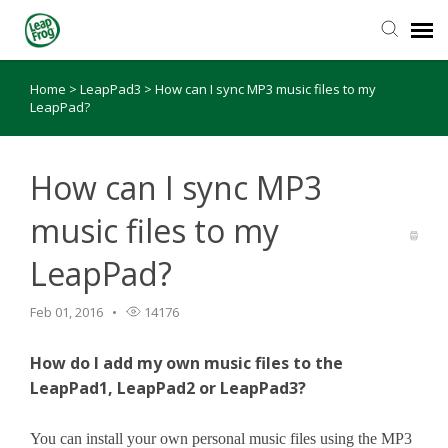
Home
>
LeapPad3
>
How can I sync MP3 music files to my
Knowledge Base
LeapPad?
How can I sync MP3
music files to my
LeapPad?
Feb 01, 2016
14176
How do I add my own music files to the
LeapPad1, LeapPad2 or LeapPad3?
You can install your own personal music files using the MP3