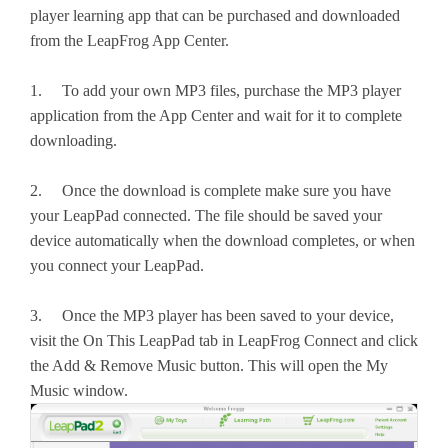
player learning app that can be purchased and downloaded
from the LeapFrog App Center.
1. To add your own MP3 files, purchase the MP3 player
application from the App Center and wait for it to complete
downloading.
2. Once the download is complete make sure you have
your LeapPad connected. The file should be saved your
device automatically when the download completes, or when
you connect your LeapPad.
3. Once the MP3 player has been saved to your device,
visit the On This LeapPad tab in LeapFrog Connect and click
the Add & Remove Music button. This will open the My
Music window.