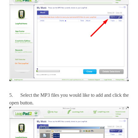
5. Select the MP3 files you would like to add and click the
open button.