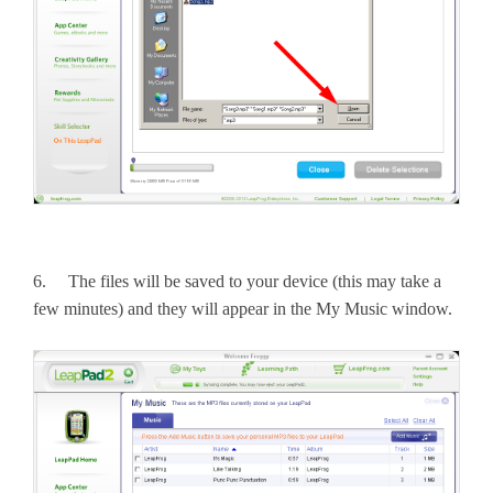
6. The files will be saved to your device (this may take a
few minutes) and they will appear in the My Music window.