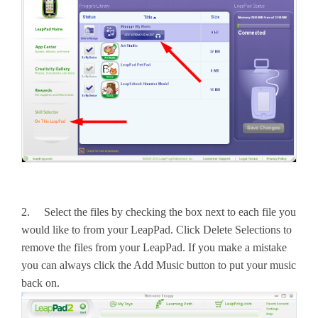
2. Select the files by checking the box next to each file you
would like to from your LeapPad. Click Delete Selections to
remove the files from your LeapPad. If you make a mistake
you can always click the Add Music button to put your music
back on.