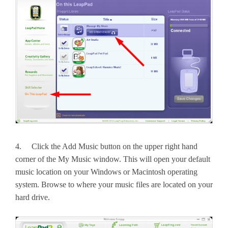
4. Click the Add Music button on the upper right hand
corner of the My Music window. This will open your default
music location on your Windows or Macintosh operating
system. Browse to where your music files are located on your
hard drive.