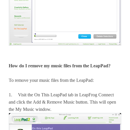
How do I remove my music files from the LeapPad?
To remove your music files from the LeapPad:
1. Visit the On This LeapPad tab in LeapFrog Connect
and click the Add & Remove Music button. This will open
the My Music window.