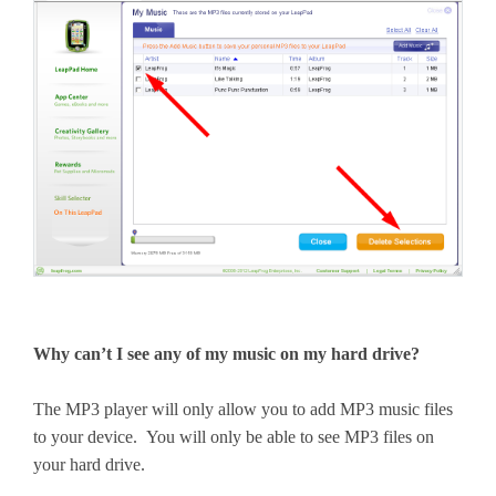
Why can’t I see any of my music on my hard drive?
The MP3 player will only allow you to add MP3 music files
to your device. You will only be able to see MP3 files on
your hard drive.