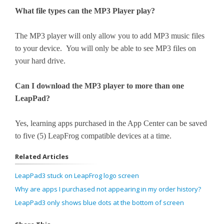
What file types can the MP3 Player play?
The MP3 player will only allow you to add MP3 music files
to your device. You will only be able to see MP3 files on
your hard drive.
Can I download the MP3 player to more than one
LeapPad?
Yes, learning apps purchased in the App Center can be saved
to five (5) LeapFrog compatible devices at a time.
Related Articles
LeapPad3 stuck on LeapFrog logo screen
Why are apps I purchased not appearing in my order history?
LeapPad3 only shows blue dots at the bottom of screen