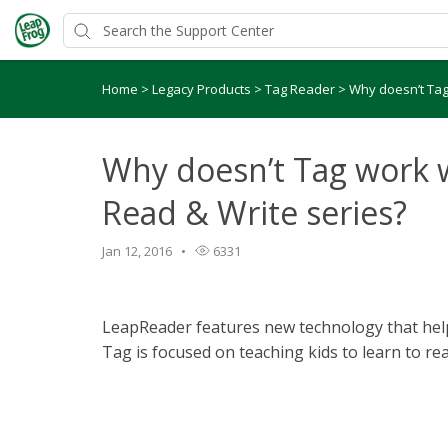
Home
>
Legacy Products
>
Tag Reader
>
Why doesn’t Tag
Why doesn’t Tag work 
Read & Write series?
Jan 12, 2016
6331
LeapReader features new technology that helps
Tag is focused on teaching kids to learn to rea