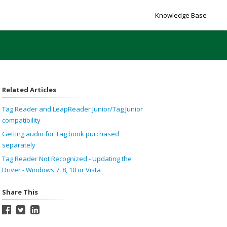
Knowledge Base
Related Articles
Tag Reader and LeapReader Junior/Tag Junior
compatibility
Getting audio for Tag book purchased
separately
Tag Reader Not Recognized - Updating the
Driver - Windows 7, 8, 10 or Vista
Share This