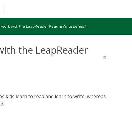
 work with the LeapReader Read & Write series?
with the LeapReader
 kids learn to read and learn to write, whereas
d.