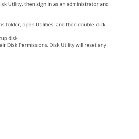
sk Utility, then sign in as an administrator and
ns folder, open Utilities, and then double-click
rtup disk.
pair Disk Permissions. Disk Utility will reset any