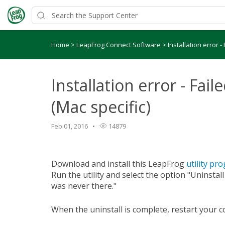
Home
>
LeapFrog Connect Software
>
Installation error -
Installation error - Fail
(Mac specific)
Feb 01, 2016
14879
Download and install this LeapFrog
utility pr
Run the utility and select the option "Uninstal
was never there."
When the uninstall is complete, restart your 