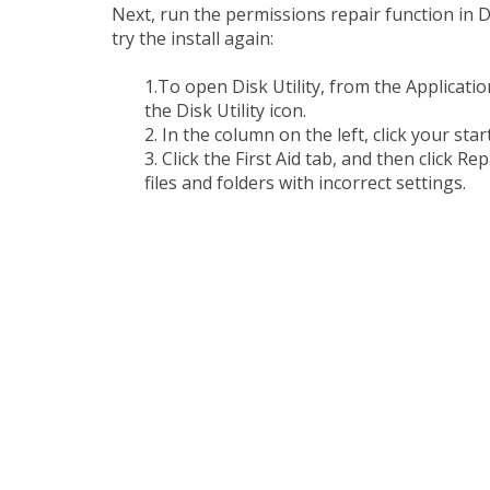
Next, run the permissions repair function in Di
try the install again:
1.To open Disk Utility, from the Applicatio
the Disk Utility icon.
2. In the column on the left, click your sta
3. Click the First Aid tab, and then click Re
files and folders with incorrect settings.