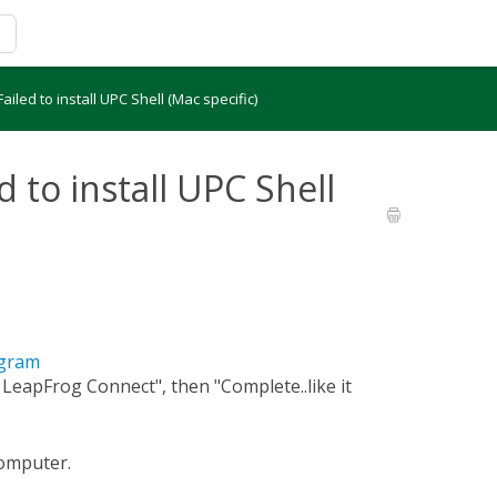
 Failed to install UPC Shell (Mac specific)
ed to install UPC Shell
ogram
l LeapFrog Connect", then "Complete..like it
computer.