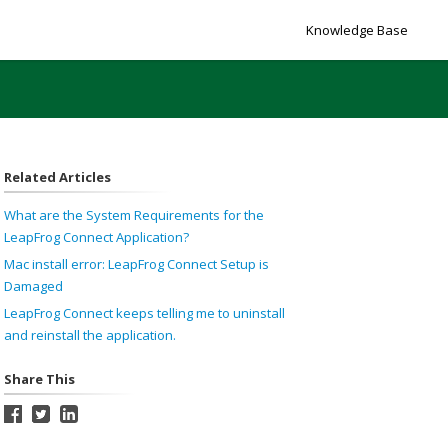
Knowledge Base
Related Articles
What are the System Requirements for the
LeapFrog Connect Application?
Mac install error: LeapFrog Connect Setup is
Damaged
LeapFrog Connect keeps telling me to uninstall
and reinstall the application.
Share This