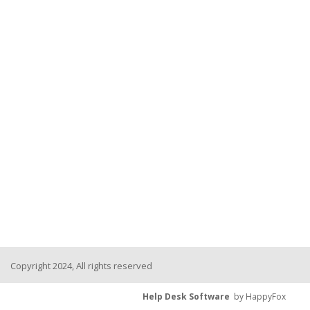
Copyright 2024, All rights reserved
Help Desk Software
by HappyFox