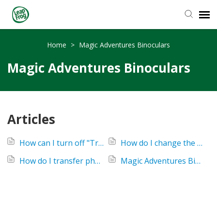
Knowledge Base
Home
>
Magic Adventures Binoculars
Magic Adventures Binoculars
Articles
How can I turn off "Try-Me" mode on my Magic Adventures Binoculars?
How do I change the batteries in my Magic Adventures Binoculars?
How do I transfer photos from my Magic Adventures Binoculars?
Magic Adventures Binoculars - No Video or Audio