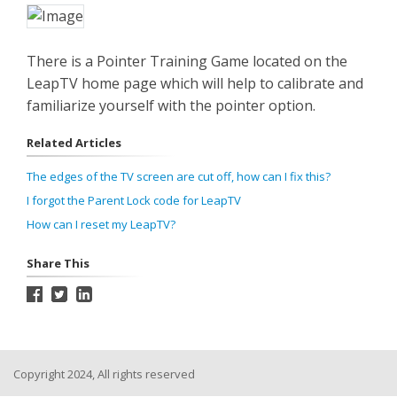
There is a Pointer Training Game located on the
LeapTV home page which will help to calibrate and
familiarize yourself with the pointer option.
Related Articles
The edges of the TV screen are cut off, how can I fix this?
I forgot the Parent Lock code for LeapTV
How can I reset my LeapTV?
Share This
Copyright 2024, All rights reserved