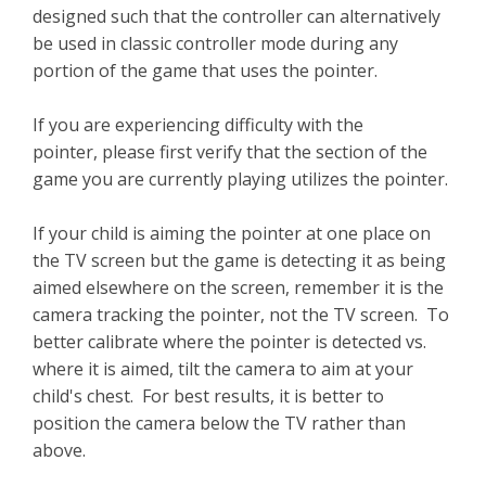
designed such that the controller can alternatively
be used in classic controller mode during any
portion of the game that uses the pointer.
If you are experiencing difficulty with the
pointer, please first verify that the section of the
game you are currently playing utilizes the pointer.
If your child is aiming the pointer at one place on
the TV screen but the game is detecting it as being
aimed elsewhere on the screen, remember it is the
camera tracking the pointer, not the TV screen. To
better calibrate where the pointer is detected vs.
where it is aimed, tilt the camera to aim at your
child's chest. For best results, it is better to
position the camera below the TV rather than
above.