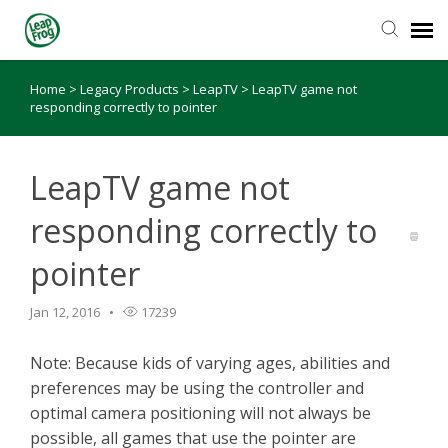
Home
>
Legacy Products
>
LeapTV
>
LeapTV game not
Knowledge Base
responding correctly to pointer
LeapTV game not
responding correctly to
pointer
Jan 12, 2016
17239
Note: Because kids of varying ages, abilities and
preferences may be using the controller and
optimal camera positioning will not always be
possible, all games that use the pointer are