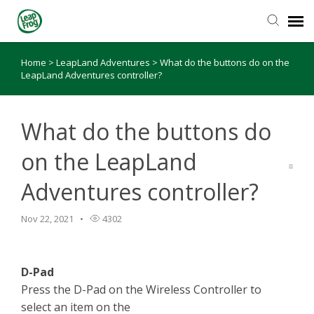
Home
>
LeapLand Adventures
>
What do the buttons do on the
Knowledge Base
LeapLand Adventures controller?
What do the buttons do
on the LeapLand
Adventures controller?
Nov 22, 2021
4302
D-Pad
Press the D-Pad on the Wireless Controller to
select an item on the