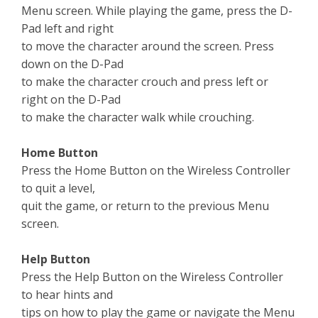
Menu screen. While playing the game, press the D-
Pad left and right
to move the character around the screen. Press
down on the D-Pad
to make the character crouch and press left or
right on the D-Pad
to make the character walk while crouching.
Home Button
Press the Home Button on the Wireless Controller
to quit a level,
quit the game, or return to the previous Menu
screen.
Help Button
Press the Help Button on the Wireless Controller
to hear hints and
tips on how to play the game or navigate the Menu