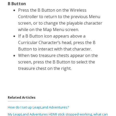
B Button
Press the B Button on the Wireless
Controller to return to the previous Menu
screen, or to change the playable character
while on the Map Menu screen.
If a B Button icon appears above a
Curricular Character’s head, press the B
Button to interact with that character.
When two treasure chests appear on the
screen, press the B Button to select the
treasure chest on the right.
Related Articles
How do I set up LeapLand Adventures?
My LeapLand Adventures HDMI stick stopped working, what can