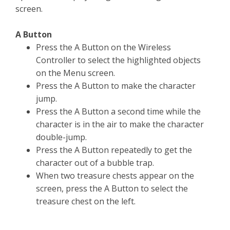
screen.
A Button
Press the A Button on the Wireless
Controller to select the highlighted objects
on the Menu screen.
Press the A Button to make the character
jump.
Press the A Button a second time while the
character is in the air to make the character
double-jump.
Press the A Button repeatedly to get the
character out of a bubble trap.
When two treasure chests appear on the
screen, press the A Button to select the
treasure chest on the left.