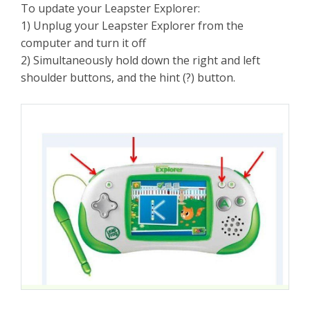
To update your Leapster Explorer:
1) Unplug your Leapster Explorer from the
computer and turn it off
2) Simultaneously hold down the right and left
shoulder buttons, and the hint (?) button.