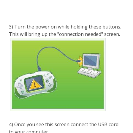
3) Turn the power on while holding these buttons.
This will bring up the "connection needed" screen.
4) Once you see this screen connect the USB cord
to your computer.