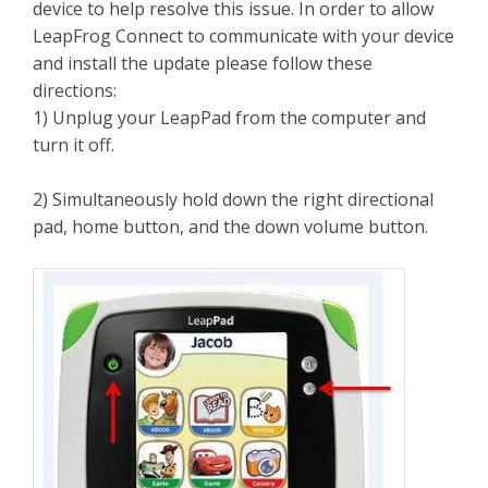
device to help resolve this issue. In order to allow
LeapFrog Connect to communicate with your device
and install the update please follow these
directions:
1) Unplug your LeapPad from the computer and
turn it off.
2) Simultaneously hold down the right directional
pad, home button, and the down volume button.