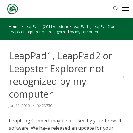
Home
>
LeapPad1 (2011 version)
>
LeapPad1, LeapPad2 or
Knowledge Base
Leapster Explorer not recognized by my computer
LeapPad1, LeapPad2 or
Leapster Explorer not
recognized by my
computer
Jan 11, 2016
23756
LeapFrog Connect may be blocked by your firewall
software. We have released an update for your