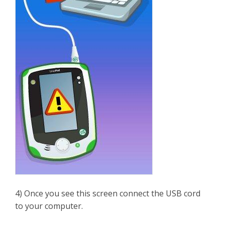
4) Once you see this screen connect the USB cord
to your computer.