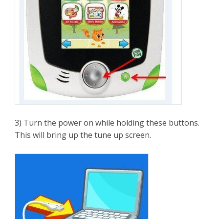
3) Turn the power on while holding these buttons.
This will bring up the tune up screen.