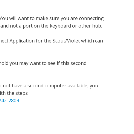
 You will want to make sure you are connecting
, and not a port on the keyboard or other hub.
ct Application for the Scout/Violet which can
old you may want to see if this second
o not have a second computer available, you
ith the steps
e/42-2809