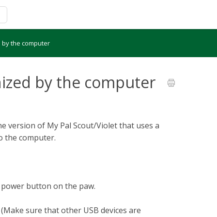
d by the computer
nized by the computer
e version of My Pal Scout/Violet that uses a
to the computer.
e power button on the paw.
 (Make sure that other USB devices are