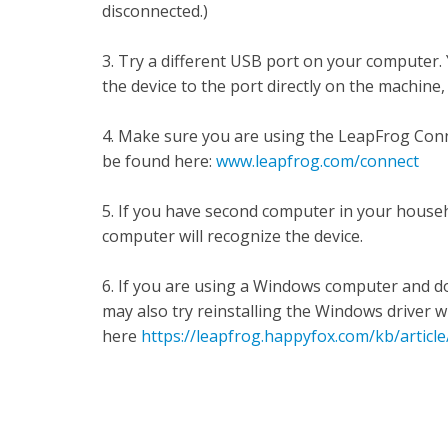
disconnected.)
3. Try a different USB port on your computer.
the device to the port directly on the machine
4. Make sure you are using the LeapFrog Conne
be found here:
www.leapfrog.com/connect
5. If you have second computer in your househ
computer will recognize the device.
6. If you are using a Windows computer and d
may also try reinstalling the Windows driver w
here
https://leapfrog.happyfox.com/kb/articl