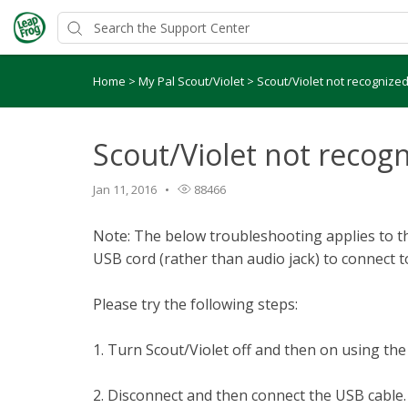
Home
>
My Pal Scout/Violet
>
Scout/Violet not recognize
Scout/Violet not recog
Jan 11, 2016
88466
Note: The below troubleshooting applies to th
USB cord (rather than audio jack) to connect 
Please try the following steps:
1. Turn Scout/Violet off and then on using th
2. Disconnect and then connect the USB cable.