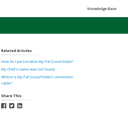
Knowledge Base
Related Articles
How do I personalize My Pal Scout/Violet?
My child's name was not found
Where is My Pal Scout/Violet's connection
cable?
Share This