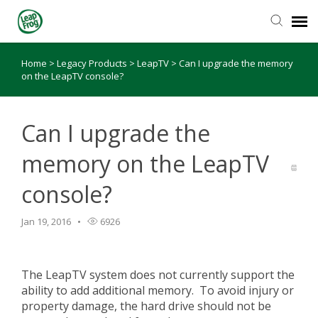
Home
>
Legacy Products
>
LeapTV
>
Can I upgrade the memory
Knowledge Base
on the LeapTV console?
Can I upgrade the
memory on the LeapTV
console?
Jan 19, 2016
6926
The LeapTV system does not currently support the
ability to add additional memory. To avoid injury or
property damage, the hard drive should not be