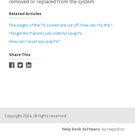
removed or replaced from the system.
Related Articles
The edges of the TV screen are cut off, how can I fix this?
I forgot the Parent Lock code for LeapTV
How can I reset my LeapTV?
Share This
Copyright 2024, All rights reserved
Help Desk Software
by HappyFox