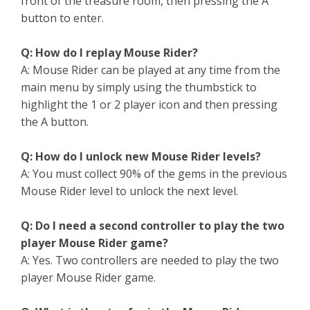
front of the treasure room, then pressing the A
button to enter.
Q: How do I replay Mouse Rider?
A: Mouse Rider can be played at any time from the
main menu by simply using the thumbstick to
highlight the 1 or 2 player icon and then pressing
the A button.
Q: How do I unlock new Mouse Rider levels?
A: You must collect 90% of the gems in the previous
Mouse Rider level to unlock the next level.
Q: Do I need a second controller to play the two
player Mouse Rider game?
A: Yes. Two controllers are needed to play the two
player Mouse Rider game.