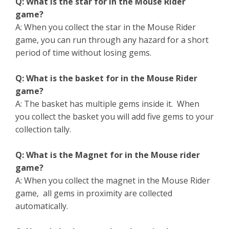
Q: What is the star for in the Mouse Rider
game?
A: When you collect the star in the Mouse Rider
game, you can run through any hazard for a short
period of time without losing gems.
Q: What is the basket for in the Mouse Rider
game?
A: The basket has multiple gems inside it. When
you collect the basket you will add five gems to your
collection tally.
Q: What is the Magnet for in the Mouse rider
game?
A: When you collect the magnet in the Mouse Rider
game, all gems in proximity are collected
automatically.