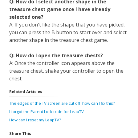
Q: How do I select another shape in the
treasure chest game once I have already
selected one?
A: If you don't like the shape that you have picked,
you can press the B button to start over and select
another shape in the treasure chest game.
Q: How do I open the treasure chests?
A: Once the controller icon appears above the
treasure chest, shake your controller to open the
chest.
Related Articles
The edges of the TV screen are cut off, how can I fix this?
I forgot the Parent Lock code for LeapTV
How can I reset my LeapTV?
Share This