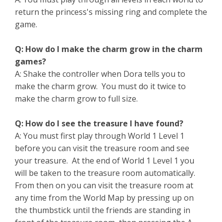
return the princess's missing ring and complete the
game.
Q: How do I make the charm grow in the charm
games?
A: Shake the controller when Dora tells you to
make the charm grow. You must do it twice to
make the charm grow to full size.
Q: How do I see the treasure I have found?
A: You must first play through World 1 Level 1
before you can visit the treasure room and see
your treasure. At the end of World 1 Level 1 you
will be taken to the treasure room automatically.
From then on you can visit the treasure room at
any time from the World Map by pressing up on
the thumbstick until the friends are standing in