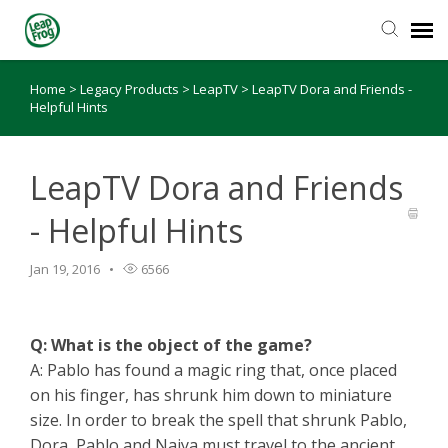
Home
>
Legacy Products
>
LeapTV
>
LeapTV Dora and Friends -
Knowledge Base
Helpful Hints
LeapTV Dora and Friends
- Helpful Hints
Jan 19, 2016
6566
Q: What is the object of the game?
A: Pablo has found a magic ring that, once placed
on his finger, has shrunk him down to miniature
size. In order to break the spell that shrunk Pablo,
Dora, Pablo and Naiya must travel to the ancient