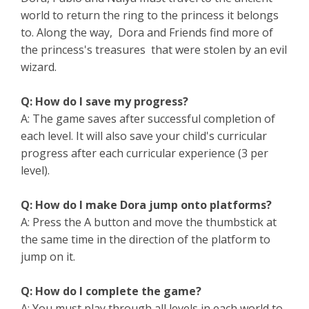
world to return the ring to the princess it belongs
to. Along the way, Dora and Friends find more of
the princess's treasures that were stolen by an evil
wizard.
Q: How do I save my progress?
A: The game saves after successful completion of
each level. It will also save your child's curricular
progress after each curricular experience (3 per
level).
Q: How do I make Dora jump onto platforms?
A: Press the A button and move the thumbstick at
the same time in the direction of the platform to
jump on it.
Q: How do I complete the game?
A: You must play through all levels in each world to