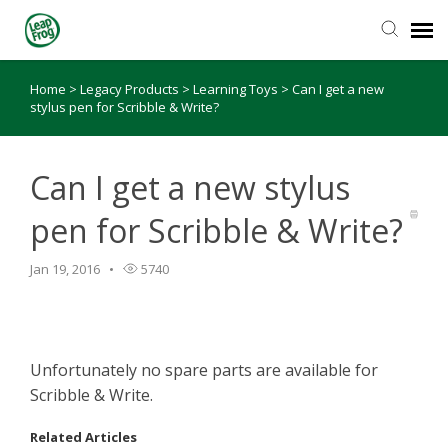
Home
>
Legacy Products
>
Learning Toys
>
Can I get a new
Knowledge Base
stylus pen for Scribble & Write?
Can I get a new stylus
pen for Scribble & Write?
Jan 19, 2016
5740
Unfortunately no spare parts are available for
Scribble & Write.
Related Articles