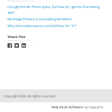
I bought the Mr. Pencil stylus, but how do I get the free writing
app?
My Fridge Phonics is misreading the letters.
Why does Lettersaurus use Exit/Extra for “X”?
Share This
Copyright 2024, All rights reserved
Help Desk Software
by HappyFox