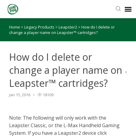
Home
>
Legacy Products
>
Leapster2
>
How do I delete or
Knowledge Base
change a player name on Leapster™ cartridges?
How do I delete or
change a player name on
Leapster™ cartridges?
Jan 15, 2016
18109
Note: The following will only work with the
Leapster Classic, or the L-Max Handheld Gaming
System. If you have a Leapster2 device click