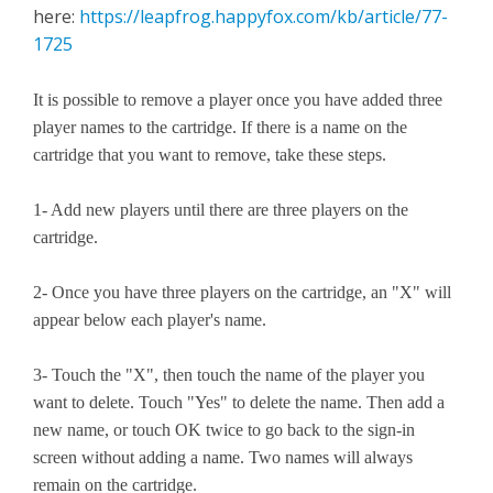
here:
https://leapfrog.happyfox.com/kb/article/77-
1725
It is possible to remove a player once you have added three
player names to the cartridge. If there is a name on the
cartridge that you want to remove, take these steps.
1- Add new players until there are three players on the
cartridge.
2- Once you have three players on the cartridge, an "X" will
appear below each player's name.
3- Touch the "X", then touch the name of the player you
want to delete. Touch "Yes" to delete the name. Then add a
new name, or touch OK twice to go back to the sign-in
screen without adding a name. Two names will always
remain on the cartridge.