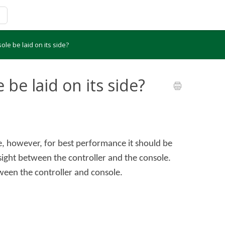
le be laid on its side?
be laid on its side?
de, however, for best performance it should be
f sight between the controller and the console.
ween the controller and console.