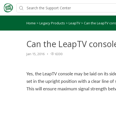
Home
>
Legacy Products
>
LeapTV
>
Can the LeapTV conso
Can the LeapTV console 
Jan 15, 2016
6330
Yes, the LeapTV console may be laid on its si
set in the upright position with a clear line o
This will ensure maximum signal strength bet