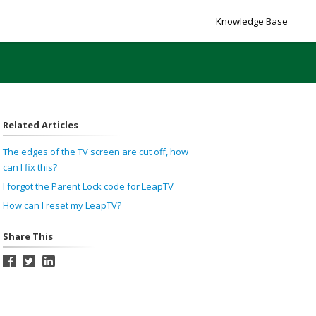
Knowledge Base
Related Articles
The edges of the TV screen are cut off, how
can I fix this?
I forgot the Parent Lock code for LeapTV
How can I reset my LeapTV?
Share This