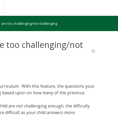
are too challenging/not challenging
e too challenging/not
riculum. With this feature, the questions your
ng based upon on how many of the previous
hild are not challenging enough, the difficulty
e difficult as your child answers more