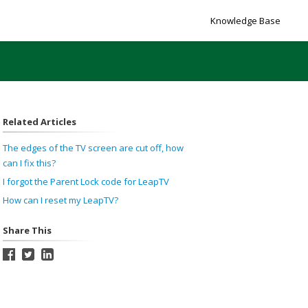
Knowledge Base
Related Articles
The edges of the TV screen are cut off, how
can I fix this?
I forgot the Parent Lock code for LeapTV
How can I reset my LeapTV?
Share This