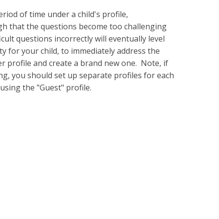
riod of time under a child's profile,
ugh that the questions become too challenging
ult questions incorrectly will eventually level
ty for your child, to immediately address the
yer profile and create a brand new one. Note, if
g, you should set up separate profiles for each
using the "Guest" profile.