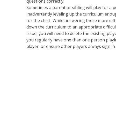
questions correctly.
Sometimes a parent or sibling will play for a pe
inadvertently leveling up the curriculum eno
for the child. While answering these more diffic
down the curriculum to an appropriate difficul
issue, you will need to delete the existing pla
you regularly have one than one person playin
player, or ensure other players always sign in 