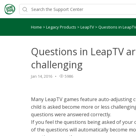
Home
>
Legacy Products
>
LeapTV
>
Questions in LeapTV 
Questions in LeapTV ar
challenging
Jan 14, 2016
5986
Many LeapTV games feature auto-adjusting cur
child is asked become more or less challengi
questions were answered correctly.
If you feel the questions being asked of your c
of the questions will automatically become mor