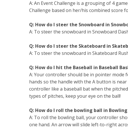
A: An Event Challenge is a grouping of 4 games
Challenge based on her/his combined score fo
Q: How do I steer the Snowboard in Snowb
A: To steer the snowboard in Snowboard Dash,
Q: How do I steer the Skateboard in Skate
A: To steer the snowboard in Skateboard Rush
Q: How do I hit the Baseball in Baseball Ba
A: Your controller should be in pointer mode f
hands so the handle with the A button is near
controller like a baseball bat when the pitched 
types of pitches, keep your eye on the ball!
Q: How do I roll the bowling ball in Bowling
A: To roll the bowling ball, your controller sh
one hand. An arrow will slide left-to-right ac