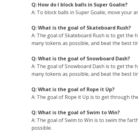
Q: How do I block balls in Super Goalie?
A: To block balls in Super Goalie, move your a
Q: What is the goal of Skateboard Rush?
A: The goal of Skateboard Rush is to get the hi
many tokens as possible, and beat the best tim
Q: What is the goal of Snowboard Dash?
A: The goal of Snowboard Dash is to get the hi
many tokens as possible, and beat the best tim
Q: What is the goal of Rope it Up?
A: The goal of Rope it Up is to get through the
Q: What is the goal of Swim to Win?
A: The goal of Swim to Win is to swim the fart
possible.