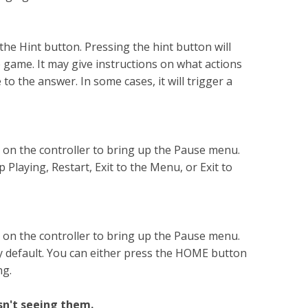
the Hint button. Pressing the hint button will
he game. It may give instructions on what actions
 to the answer. In some cases, it will trigger a
 on the controller to bring up the Pause menu.
Playing, Restart, Exit to the Menu, or Exit to
 on the controller to bring up the Pause menu.
y default. You can either press the HOME button
ng.
n't seeing them.