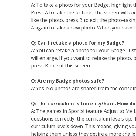
A: To take a photo for your Badge, highlight 
Press A to take the picture. The screen will c
like the photo, press B to exit the photo-takin
A again to take a new photo. When you have the
Q: Can I retake a photo for my Badge?
A: You can retake a photo for your Badge. Jus
will enlarge. If you want to retake the photo, 
press B to exit this screen.
Q: Are my Badge photos safe?
A: Yes. No photos are shared from the console
Q: The curriculum is too easy/hard. How do
A: The games in Sports! feature Adjust to Me
questions correctly, the curriculum levels up. 
curriculum levels down. This means, giving your
helping them unless they desire a more challe