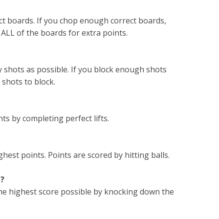
ect boards. If you chop enough correct boards,
LL of the boards for extra points.
y shots as possible. If you block enough shots
shots to block.
ts by completing perfect lifts.
ghest points. Points are scored by hitting balls.
e?
 the highest score possible by knocking down the