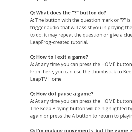
Q: What does the "?" button do?
A: The button with the question mark or "?" is 
trigger audio that will assist you in playing t
to do, it may repeat the question or give a clue
LeapFrog-created tutorial.
Q: How to I exit a game?
A: At any time you can press the HOME button
From here, you can use the thumbstick to Keep 
LeapTV Home.
Q: How do I pause a game?
A: At any time you can press the HOME button
The Keep Playing button will be highlighted b
again or press the A button to return to playi
Q: I'm making movements, but the game is