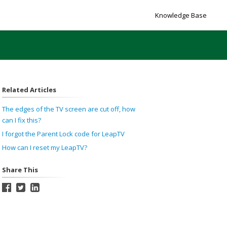
Knowledge Base
Related Articles
The edges of the TV screen are cut off, how
can I fix this?
I forgot the Parent Lock code for LeapTV
How can I reset my LeapTV?
Share This