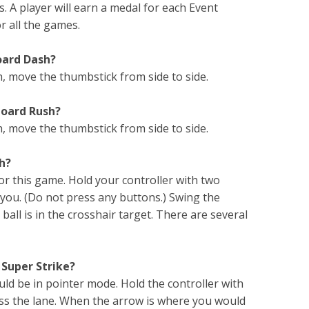
. A player will earn a medal for each Event
r all the games.
oard Dash?
 move the thumbstick from side to side.
board Rush?
, move the thumbstick from side to side.
sh?
or this game. Hold your controller with two
 you. (Do not press any buttons.) Swing the
ball is in the crosshair target. There are several
 Super Strike?
ould be in pointer mode. Hold the controller with
ross the lane. When the arrow is where you would