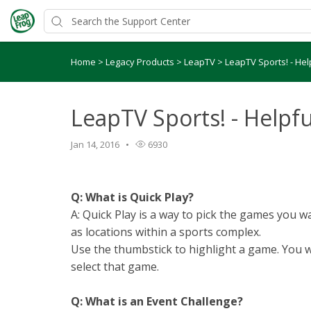
Home
>
Legacy Products
>
LeapTV
>
LeapTV Sports! - Hel
LeapTV Sports! - Helpfu
Jan 14, 2016
6930
Q: What is Quick Play?
A: Quick Play is a way to pick the games you 
as locations within a sports complex.
Use the thumbstick to highlight a game. You w
select that game.
Q: What is an Event Challenge?