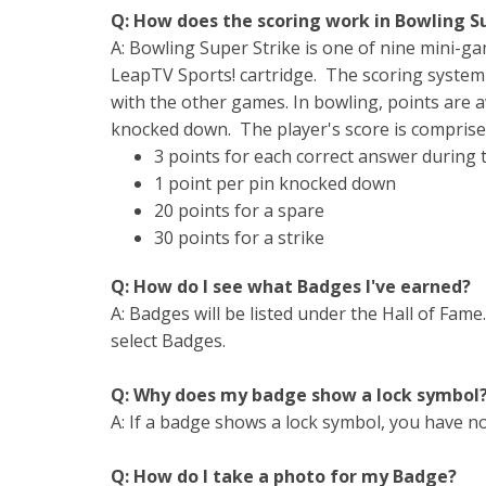
Q: How does the scoring work in Bowling S
A: Bowling Super Strike is one of nine mini-g
LeapTV Sports! cartridge. The scoring system
with the other games. In bowling, points are 
knocked down. The player's score is comprise
3 points for each correct answer during
1 point per pin knocked down
20 points for a spare
30 points for a strike
Q: How do I see what Badges I've earned?
A: Badges will be listed under the Hall of Fam
select Badges.
Q: Why does my badge show a lock symbol
A: If a badge shows a lock symbol, you have not
Q: How do I take a photo for my Badge?