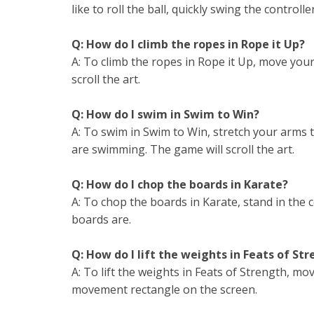
like to roll the ball, quickly swing the control
Q: How do I climb the ropes in Rope it Up?
A: To climb the ropes in Rope it Up, move you
scroll the art.
Q: How do I swim in Swim to Win?
A: To swim in Swim to Win, stretch your arms
are swimming. The game will scroll the art.
Q: How do I chop the boards in Karate?
A: To chop the boards in Karate, stand in the
boards are.
Q: How do I lift the weights in Feats of St
A: To lift the weights in Feats of Strength, m
movement rectangle on the screen.