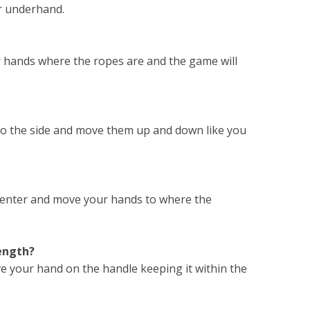
ler underhand.
r hands where the ropes are and the game will
 to the side and move them up and down like you
 center and move your hands to where the
rength?
ove your hand on the handle keeping it within the