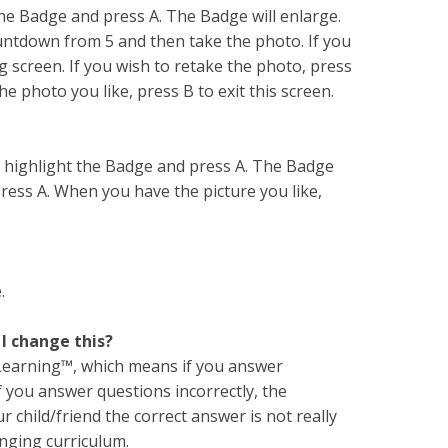
the Badge and press A. The Badge will enlarge.
ountdown from 5 and then take the photo. If you
g screen. If you wish to retake the photo, press
 photo you like, press B to exit this screen.
t highlight the Badge and press A. The Badge
press A. When you have the picture you like,
.
 I change this?
 Learning™, which means if you answer
If you answer questions incorrectly, the
 child/friend the correct answer is not really
nging curriculum.