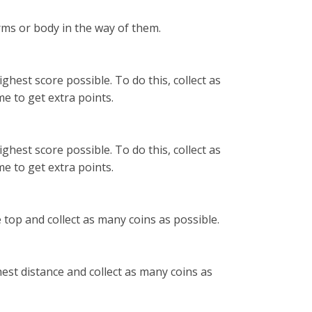
rms or body in the way of them.
ghest score possible. To do this, collect as
e to get extra points.
ghest score possible. To do this, collect as
e to get extra points.
 top and collect as many coins as possible.
hest distance and collect as many coins as