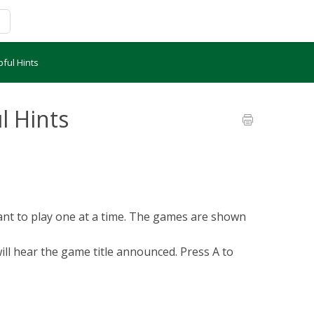
pful Hints
l Hints
want to play one at a time. The games are shown
ill hear the game title announced. Press A to