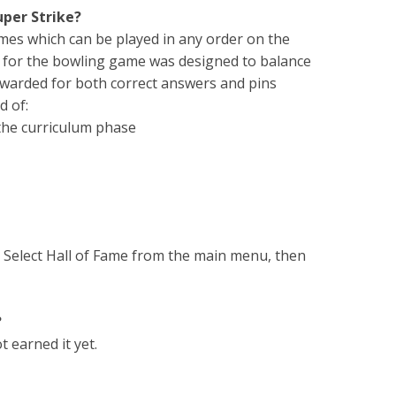
uper Strike?
ames which can be played in any order on the
 for the bowling game was designed to balance
awarded for both correct answers and pins
d of:
 the curriculum phase
e. Select Hall of Fame from the main menu, then
?
 earned it yet.