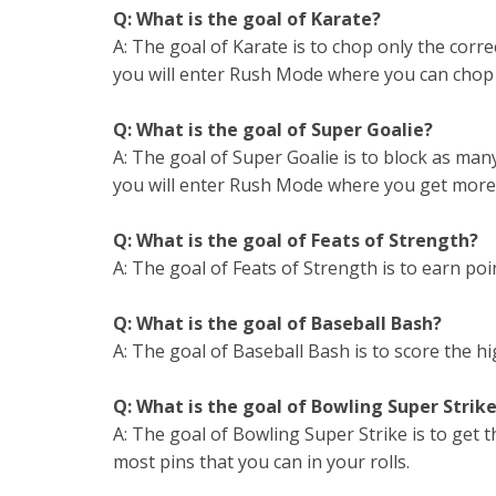
Q: What is the goal of Karate?
A: The goal of Karate is to chop only the corr
you will enter Rush Mode where you can chop A
Q: What is the goal of Super Goalie?
A: The goal of Super Goalie is to block as man
you will enter Rush Mode where you get more 
Q: What is the goal of Feats of Strength?
A: The goal of Feats of Strength is to earn poin
Q: What is the goal of Baseball Bash?
A: The goal of Baseball Bash is to score the hi
Q: What is the goal of Bowling Super Strik
A: The goal of Bowling Super Strike is to get
most pins that you can in your rolls.