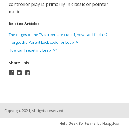
controller play is primarily in classic or pointer
mode.
Related Articles
The edges of the TV screen are cut off, how can I fix this?
I forgot the Parent Lock code for LeapTV
How can I reset my LeapTV?
Share This
Copyright 2024, All rights reserved
Help Desk Software
by HappyFox