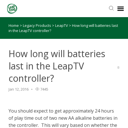
Home
>
Legacy Products
>
LeapTV
>
How long will batteries last
Knowledge Base
in the LeapTV controller?
How long will batteries
last in the LeapTV
controller?
Jan 12, 2016
7445
You should expect to get approximately 24 hours
of play time out of two new AA alkaline batteries in
the controller. This will vary based on whether the