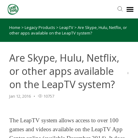
Home
>
Legacy Products
>
LeapTV
>
Are Skype, Hulu, Netflix, or
Knowledge Base
other apps available on the LeapTV system?
Are Skype, Hulu, Netflix,
or other apps available
on the LeapTV system?
Jan 12, 2016
10757
The LeapTV system allows access to over 100
games and videos available on the LeapTV App