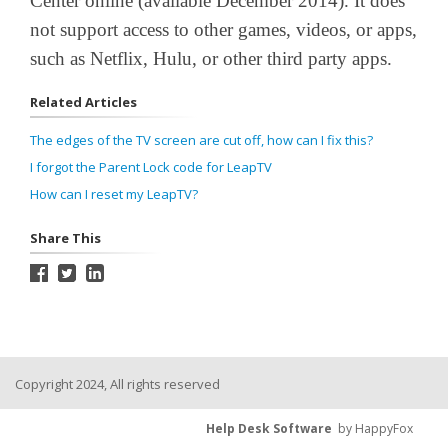
Center online (available December 2014). It does
not support access to other games, videos, or apps,
such as Netflix, Hulu, or other third party apps.
Related Articles
The edges of the TV screen are cut off, how can I fix this?
I forgot the Parent Lock code for LeapTV
How can I reset my LeapTV?
Share This
Copyright 2024, All rights reserved
Help Desk Software
by HappyFox