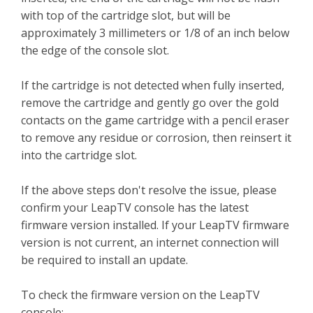
with top of the cartridge slot, but will be
approximately 3 millimeters or 1/8 of an inch below
the edge of the console slot.
If the cartridge is not detected when fully inserted,
remove the cartridge and gently go over the gold
contacts on the game cartridge with a pencil eraser
to remove any residue or corrosion, then reinsert it
into the cartridge slot.
If the above steps don't resolve the issue, please
confirm your LeapTV console has the latest
firmware version installed. If your LeapTV firmware
version is not current, an internet connection will
be required to install an update.
To check the firmware version on the LeapTV
console: