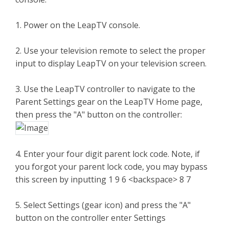
1. Power on the LeapTV console.
2. Use your television remote to select the proper
input to display LeapTV on your television screen.
3. Use the LeapTV controller to navigate to the
Parent Settings gear on the LeapTV Home page,
then press the "A" button on the controller:
4. Enter your four digit parent lock code. Note, if
you forgot your parent lock code, you may bypass
this screen by inputting 1 9 6 <backspace> 8 7
5. Select Settings (gear icon) and press the "A"
button on the controller enter Settings