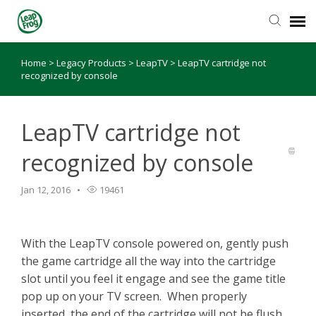
Home
>
Legacy Products
>
LeapTV
>
LeapTV cartridge not
Knowledge Base
recognized by console
LeapTV cartridge not
recognized by console
Jan 12, 2016
19461
With the LeapTV console powered on, gently push
the game cartridge all the way into the cartridge
slot until you feel it engage and see the game title
pop up on your TV screen. When properly
inserted, the end of the cartridge will not be flush