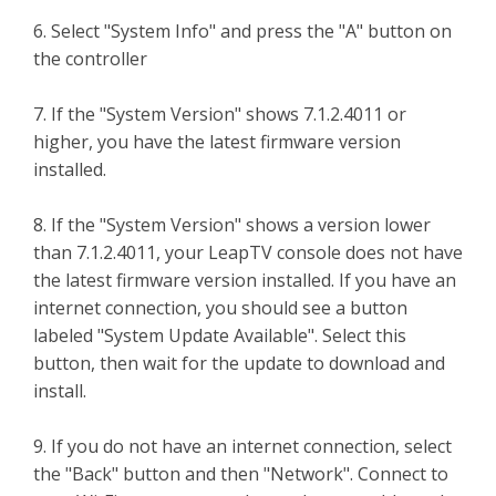
6. Select "System Info" and press the "A" button on
the controller
7. If the "System Version" shows 7.1.2.4011 or
higher, you have the latest firmware version
installed.
8. If the "System Version" shows a version lower
than 7.1.2.4011, your LeapTV console does not have
the latest firmware version installed. If you have an
internet connection, you should see a button
labeled "System Update Available". Select this
button, then wait for the update to download and
install.
9. If you do not have an internet connection, select
the "Back" button and then "Network". Connect to