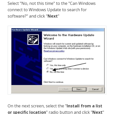
Select "No, not this time" to the "Can Windows
connect to Windows Update to search for
software?" and click "
Next
"
On the next screen, select the "
Install from a list
or specific location
" radio button and click "
Next
"