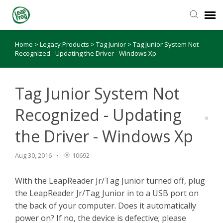
Home
>
Legacy Products
>
Tag Junior
>
Tag Junior System Not
Knowledge Base
Recognized - Updating the Driver - Windows Xp
Tag Junior System Not
Recognized - Updating
the Driver - Windows Xp
Aug 30, 2016
10692
With the LeapReader Jr/Tag Junior turned off, plug
the LeapReader Jr/Tag Junior in to a USB port on
the back of your computer. Does it automatically
power on? If no, the device is defective; please