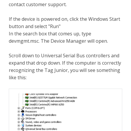
contact customer support.
If the device is powered on, click the Windows Start
button and select "Run"
In the search box that comes up, type
devmgmt.msc. The Device Manager will open.
Scroll down to Universal Serial Bus controllers and
expand that drop down. If the computer is correctly
recognizing the Tag Junior, you will see something
like this: