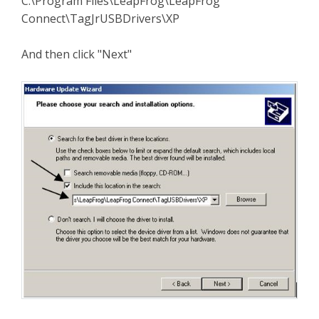
C:\Program Files\LeapFrog\LeapFrog
Connect\TagJrUSBDrivers\XP
And then click "Next"