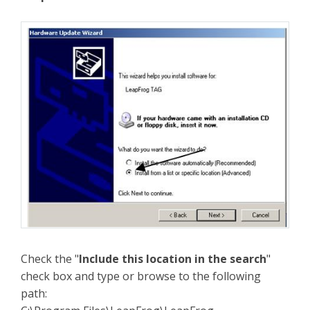
Check the "
Include this location in the search
"
check box and type or browse to the following
path: