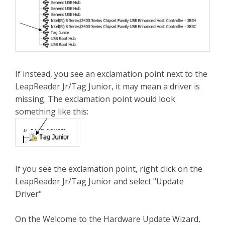
If instead, you see an exclamation point next to the
LeapReader Jr/Tag Junior, it may mean a driver is
missing. The exclamation point would look
something like this:
If you see the exclamation point, right click on the
LeapReader Jr/Tag Junior and select "Update
Driver"
On the Welcome to the Hardware Update Wizard,