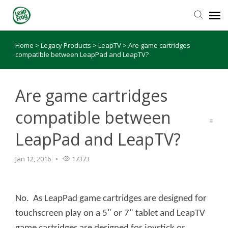
Home
>
Legacy Products
>
LeapTV
>
Are game cartridges
Knowledge Base
compatible between LeapPad and LeapTV?
Are game cartridges
compatible between
LeapPad and LeapTV?
Jan 12, 2016
17373
No. As LeapPad game cartridges are designed for
touchscreen play on a 5" or 7" tablet and LeapTV