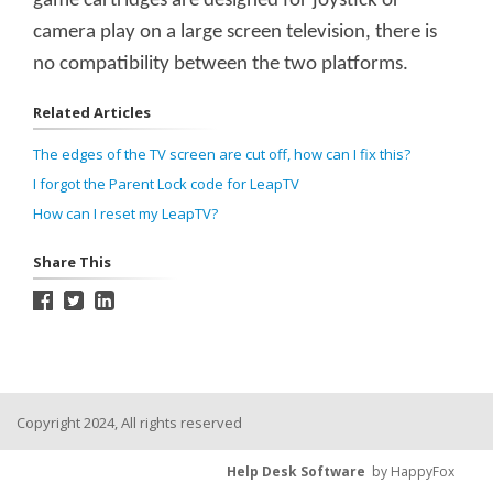
game cartridges are designed for joystick or
camera play on a large screen television, there is
no compatibility between the two platforms.
Related Articles
The edges of the TV screen are cut off, how can I fix this?
I forgot the Parent Lock code for LeapTV
How can I reset my LeapTV?
Share This
Copyright 2024, All rights reserved
Help Desk Software
by HappyFox